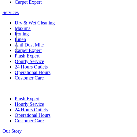
Carpet Expert
Services
Dry & Wet Cleaning
00
Maxima
Ironing
Linen
Anti Dust Mite
Carpet Expert
Plush Expert
Hourly Service
01
24 Hours Outlets
Operational Hours
Customer Care
Plush Expert
Hourly Service
24 Hours Outlets
Operational Hours
Customer Care
Our Story