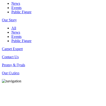
News
Events
Public Figure
Our Story
All
News
Events
Public Figure
Carpet Expert
Contact Us
Promo & Deals
WE_DO
Our Outlets
DRY_CLEANING_SERVICES