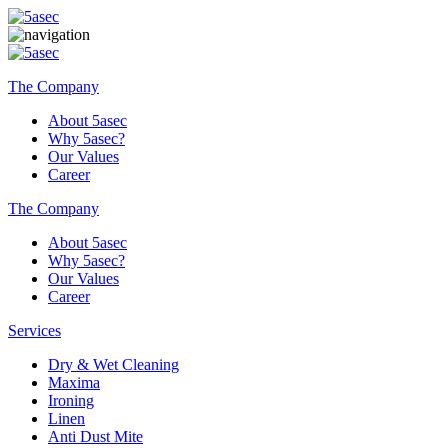
The Company
About 5asec
Why 5asec?
Our Values
Career
The Company
About 5asec
Why 5asec?
Our Values
Career
Services
Dry & Wet Cleaning
Maxima
Ironing
Linen
Anti Dust Mite